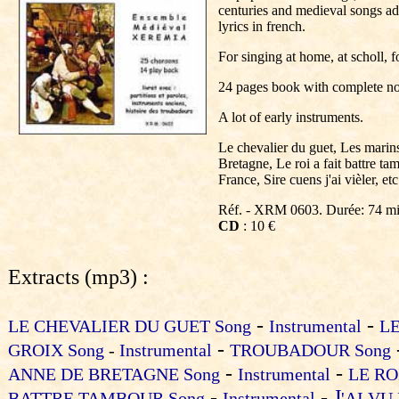
centuries and medieval songs a
lyrics in french.
For singing at home, at scholl, 
24 pages book with complete not
A lot of early instruments.
Le chevalier du guet, Les marin
Bretagne, Le roi a fait battre ta
France, Sire cuens j'ai vièler, etc
Réf. - XRM 0603. Durée: 74 m
CD
: 10 €
Extracts (mp3) :
-
-
LE CHEVALIER DU GUET Song
Instrumental
L
-
GROIX Song
-
Instrumental
TROUBADOUR Song
-
-
ANNE DE BRETAGNE Song
Instrumental
LE RO
-
-
J
BATTRE TAMBOUR Song
Instrumental
'AI VU