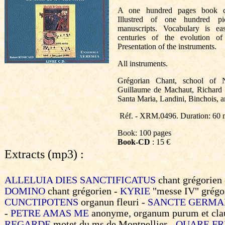
A one hundred pages book co
Illustred of one hundred pi
manuscripts. Vocabulary is e
centuries of the evolution o
Presentation of the instruments.
All instruments.
Grégorian Chant, school of N
Guillaume de Machaut, Richard 
Santa Maria, Landini, Binchois, 
Réf. - XRM.0496. Duration: 60 
Book: 100 pages
Book-CD
: 15 €
Extracts (mp3) :
ALLELUIA DIES SANCTIFICATUS
chant grégorien
DOMINO
chant grégorien -
KYRIE
"messe IV" grégo
CUNCTIPOTENS
organun fleuri -
SANCTE GERMA
-
PETRE AMAS ME
anonyme, organum purum et cla
REGARDE
motet du ms de Montpellier -
QUARE F