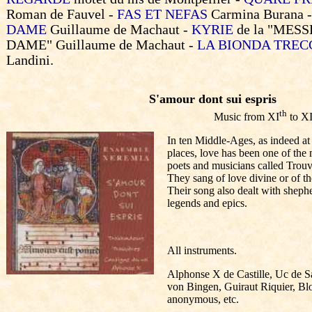
Roman de Fauvel -
FAS ET NEFAS
Carmina Burana 
DAME
Guillaume de Machaut -
KYRIE
de la "MES
DAME"
Guillaume de Machaut -
LA BIONDA TREC
Landini.
S'amour dont sui espris
th
Music from XI
to XI
In ten Middle-Ages, as indeed at a
places, love has been one of the
poets and musicians called Trou
They sang of love divine or of th
Their song also dealt with shephe
legends and epics.
All instruments.
Alphonse X de Castille, Uc de Sa
von Bingen, Guiraut Riquier, Bl
anonymous, etc.