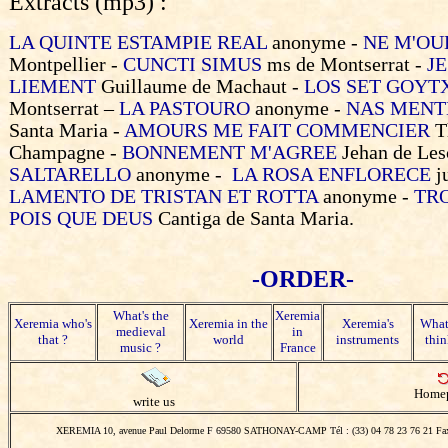
Extracts (mp3) :
LA QUINTE ESTAMPIE REAL
anonyme -
NE M'OU
Montpellier -
CUNCTI SIMUS
ms de Montserrat -
J
LIEMENT
Guillaume de Machaut -
LOS SET GOYT
Montserrat –
LA PASTOURO
anonyme -
NAS MENT
Santa Maria -
AMOURS ME FAIT COMMENCIER
T
Champagne -
BONNEMENT M'AGREE
Jehan de Les
SALTARELLO
anonyme -
LA ROSA ENFLORECE
j
LAMENTO DE TRISTAN ET ROTTA
anonyme -
TR
POIS QUE DEUS
Cantiga de Santa Maria.
-ORDER-
What's the
Xeremia
Xeremia who's
Xeremia in the
Xeremia's
What
medieval
in
that ?
world
instruments
thin
music ?
France
Home
write us
XEREMIA 10, avenue Paul Delorme F 69580 SATHONAY-CAMP Tél : (33) 04 78 23 76 21 Fax 