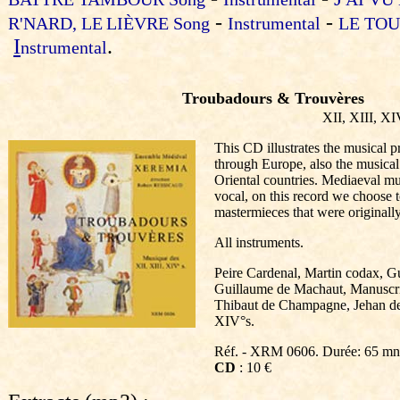
-
-
R'NARD,
LE
LIÈVRE
Song
Instrumental
LE TOU
I
.
nstrumental
Troubadours & Trouvères
XII, XIII, XI
This CD illustrates the musical p
through Europe, also the musica
Oriental countries. Mediaeval mu
vocal, on this record we choose 
mastermieces that were originall
All instruments.
Peire Cardenal, Martin codax, Gu
Guillaume de Machaut, Manuscri
Thibaut de Champagne, Jehan de
XIV°s.
Réf. - XRM 0606. Durée: 65 mn
CD
: 10 €