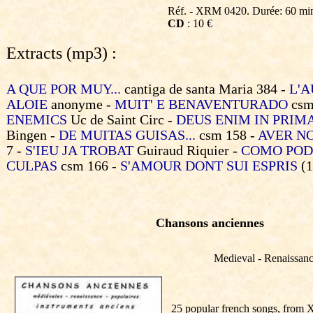
Réf. - XRM 0420. Durée: 60 mi
CD
: 10 €
Extracts (mp3) :
A QUE POR MUY...
cantiga de santa Maria 384 -
L'A
ALOIE
anonyme -
MUIT' E BENAVENTURADO
csm
ENEMICS
Uc de Saint Circ -
DEUS ENIM IN PRIM
Bingen -
DE MUITAS GUISAS...
csm 158 -
AVER N
7 -
S'IEU JA TROBAT
Guiraud Riquier -
COMO POD
CULPAS
csm 166 -
S'AMOUR DONT SUI ESPRIS
(1
Chansons anciennes
Medieval - Renaissance
25 popular french songs, from