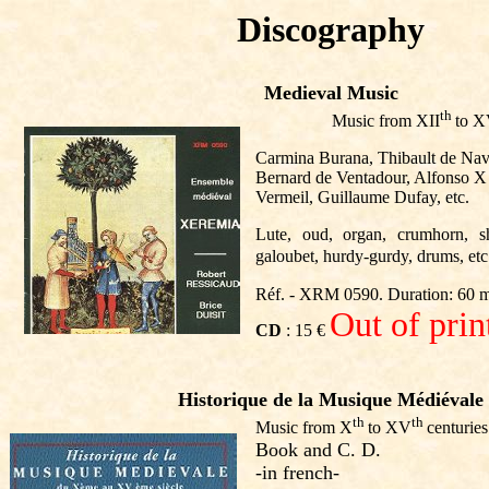
Discography
Medieval Music
th
Music from XII
to 
Carmina Burana, Thibault de Nav
Bernard de Ventadour, Alfonso X o
Vermeil, Guillaume Dufay, etc.
Lute, oud, organ, crumhorn, sh
galoubet, hurdy-gurdy, drums, etc
Réf. - XRM 0590. Duration: 60 
Out of prin
CD
: 15 €
Historique de la Musique Médiévale
th
th
Music from X
to XV
centuries
Book and
C. D.
-in french-